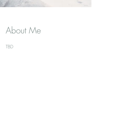
About Me
TBD
Let's Get
Social