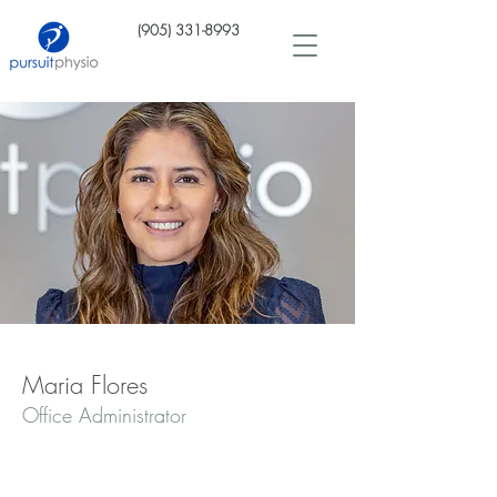
(905) 331-8993
Maria Flores
Office Administrator