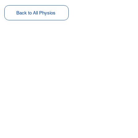
Back to All Physios