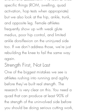
specific things (ROM, swelling, quad 
activation, hop tests when appropriate) 
but we also look at the hip, ankle, trunk, 
and opposite leg. Female athletes 
frequently show up with weak glute 
medius, poor hip control, and limited 
ankle dorsiflexion on the uninjured side 
too. If we don't address those, we're just 
rebuilding the knee to fail the same way 
again.
Strength First, Not Last
One of the biggest mistakes we see is 
athletes rushing into running and agility 
before they've built real strength. The 
research is very clear on this. You need a 
quad that can produce at least 90% of 
the strength of the uninvolved side before 
you should be doing serious cutting work, 