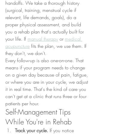
handoffs. We take a thorough history 
(surgical, training, menstrual cycle if 
relevant, life demands, goals), do a 
proper physical assessment, and build 
you a rehab plan that's actually built for 
your life. If 
manual therapy
 or 
medical 
acupuncture
 fits the plan, we use them. If 
they don't, we don't.
Every follow-up is also one-on-one. That 
means if your program needs to change 
on a given day because of pain, fatigue, 
or where you are in your cycle, we adjust 
it in real time. That's the kind of care you 
can't get at a clinic that runs three or four 
patients per hour.
Self-Management Tips 
While You're in Rehab
Track your cycle.
 If you notice 