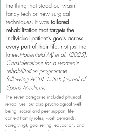
the thing that stood out wasn't 
fancy tech or new surgical 
techniques. It was 
tailored 
rehabilitation that targets the 
individual patient's goals across 
every part of their life
, not just the 
knee.
Haberfield MJ et al. (2025). 
Considerations for a women's 
rehabilitation programme 
following ACLR. British Journal of 
Sports Medicine.
The seven categories included physical 
rehab, yes, but also psychological well-
being, social and peer support, life 
context (family roles, work demands, 
caregiving), goal-setting, education, and 