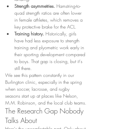
Strength asymmetries.
 Hamstring-to-
quad strength ratios are often lower 
in female athletes, which removes a 
key protective brake for the ACL.
Training history.
 Historically, girls 
have had less exposure to strength 
training and plyometric work early in 
their sporting development compared 
to boys. That gap is closing, but it's 
still there.
We see this pattern constantly in our 
Burlington clinic, especially in the spring 
when soccer, lacrosse, and rugby 
seasons start up at places like Nelson, 
M.M. Robinson, and the local club teams.
The Research Gap Nobody 
Talks About
Here's the uncomfortable part. Only about 