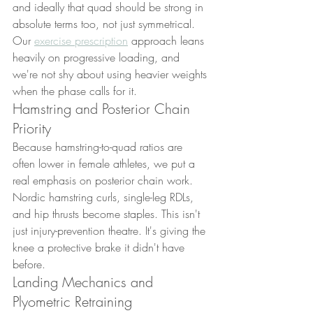
and ideally that quad should be strong in 
absolute terms too, not just symmetrical. 
Our 
exercise prescription
 approach leans 
heavily on progressive loading, and 
we're not shy about using heavier weights 
when the phase calls for it.
Hamstring and Posterior Chain 
Priority
Because hamstring-to-quad ratios are 
often lower in female athletes, we put a 
real emphasis on posterior chain work. 
Nordic hamstring curls, single-leg RDLs, 
and hip thrusts become staples. This isn't 
just injury-prevention theatre. It's giving the 
knee a protective brake it didn't have 
before.
Landing Mechanics and 
Plyometric Retraining