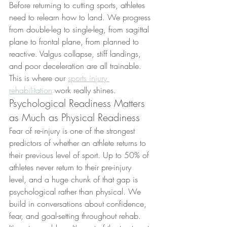
Before returning to cutting sports, athletes 
need to relearn how to land. We progress 
from double-leg to single-leg, from sagittal 
plane to frontal plane, from planned to 
reactive. Valgus collapse, stiff landings, 
and poor deceleration are all trainable. 
This is where our 
sports injury 
rehabilitation
 work really shines.
Psychological Readiness Matters 
as Much as Physical Readiness
Fear of re-injury is one of the strongest 
predictors of whether an athlete returns to 
their previous level of sport. Up to 50% of 
athletes never return to their pre-injury 
level, and a huge chunk of that gap is 
psychological rather than physical. We 
build in conversations about confidence, 
fear, and goal-setting throughout rehab. 