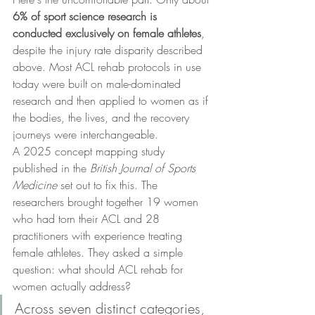
6% of sport science research is 
conducted exclusively on female athletes
, 
despite the injury rate disparity described 
above. Most ACL rehab protocols in use 
today were built on male-dominated 
research and then applied to women as if 
the bodies, the lives, and the recovery 
journeys were interchangeable.
A 2025 concept mapping study 
published in the 
British Journal of Sports 
Medicine
 set out to fix this. The 
researchers brought together 19 women 
who had torn their ACL and 28 
practitioners with experience treating 
female athletes. They asked a simple 
question: what should ACL rehab for 
women actually address?
Across seven distinct categories, 