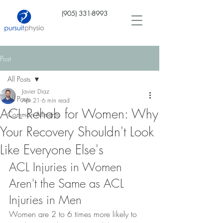
(905) 331-8993
Post
All Posts
Javier Diaz
All Posts
Apr 21
6 min read
ACL Rehab for Women: Why
Common Ailments
Your Recovery Shouldn't Look
Like Everyone Else's
ACL Injuries in Women 
Aren't the Same as ACL 
Injuries in Men
Women are 2 to 6 times more likely to 