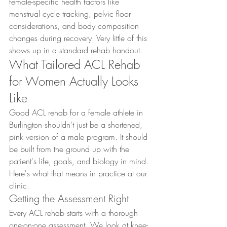
female-specific health factors like 
menstrual cycle tracking, pelvic floor 
considerations, and body composition 
changes during recovery. Very little of this 
shows up in a standard rehab handout.
What Tailored ACL Rehab 
for Women Actually Looks 
Like
Good ACL rehab for a female athlete in 
Burlington shouldn't just be a shortened, 
pink version of a male program. It should 
be built from the ground up with the 
patient's life, goals, and biology in mind. 
Here's what that means in practice at our 
clinic.
Getting the Assessment Right
Every ACL rehab starts with a thorough 
one-on-one assessment. We look at knee-