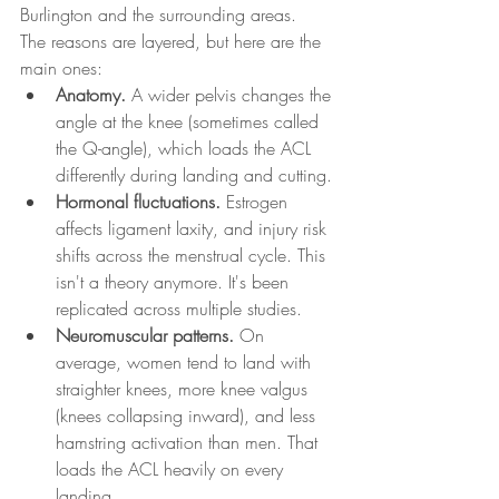
Burlington and the surrounding areas.
The reasons are layered, but here are the 
main ones:
Anatomy.
 A wider pelvis changes the 
angle at the knee (sometimes called 
the Q-angle), which loads the ACL 
differently during landing and cutting.
Hormonal fluctuations.
 Estrogen 
affects ligament laxity, and injury risk 
shifts across the menstrual cycle. This 
isn't a theory anymore. It's been 
replicated across multiple studies.
Neuromuscular patterns.
 On 
average, women tend to land with 
straighter knees, more knee valgus 
(knees collapsing inward), and less 
hamstring activation than men. That 
loads the ACL heavily on every 
landing.