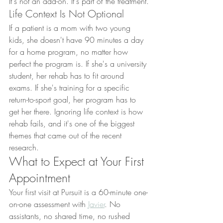
It's not an add-on. It's part of the treatment.
Life Context Is Not Optional
If a patient is a mom with two young 
kids, she doesn't have 90 minutes a day 
for a home program, no matter how 
perfect the program is. If she's a university 
student, her rehab has to fit around 
exams. If she's training for a specific 
return-to-sport goal, her program has to 
get her there. Ignoring life context is how 
rehab fails, and it's one of the biggest 
themes that came out of the recent 
research.
What to Expect at Your First 
Appointment
Your first visit at Pursuit is a 60-minute one-
on-one assessment with 
Javier
. No 
assistants, no shared time, no rushed 