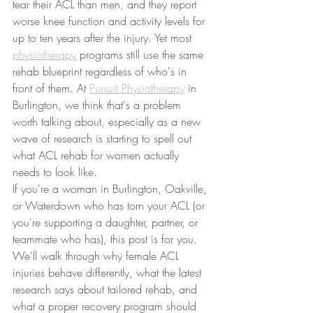
tear their ACL than men, and they report 
worse knee function and activity levels for 
up to ten years after the injury. Yet most 
physiotherapy
 programs still use the same 
rehab blueprint regardless of who's in 
front of them. At 
Pursuit Physiotherapy
 in 
Burlington, we think that's a problem 
worth talking about, especially as a new 
wave of research is starting to spell out 
what ACL rehab for women actually 
needs to look like.
If you're a woman in Burlington, Oakville, 
or Waterdown who has torn your ACL (or 
you're supporting a daughter, partner, or 
teammate who has), this post is for you. 
We'll walk through why female ACL 
injuries behave differently, what the latest 
research says about tailored rehab, and 
what a proper recovery program should 