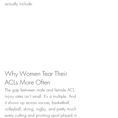
actually include.
Why Women Tear Their 
ACLs More Often
The gap between male and female ACL 
injury rates isn't small. It's a multiple. And 
it shows up across soccer, basketball, 
volleyball, skiing, rugby, and pretty much 
every cutting and pivoting sport played in 