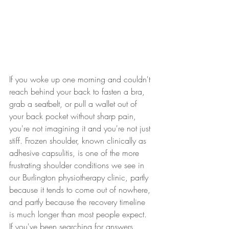
If you woke up one morning and couldn't 
reach behind your back to fasten a bra, 
grab a seatbelt, or pull a wallet out of 
your back pocket without sharp pain, 
you're not imagining it and you're not just 
stiff. Frozen shoulder, known clinically as 
adhesive capsulitis, is one of the more 
frustrating shoulder conditions we see in 
our Burlington physiotherapy clinic, partly 
because it tends to come out of nowhere, 
and partly because the recovery timeline 
is much longer than most people expect. 
If you've been searching for answers 