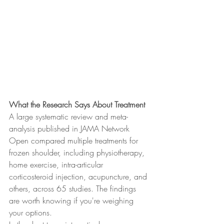
What the Research Says About Treatment
A large systematic review and meta-
analysis published in JAMA Network 
Open compared multiple treatments for 
frozen shoulder, including physiotherapy, 
home exercise, intra-articular 
corticosteroid injection, acupuncture, and 
others, across 65 studies. The findings 
are worth knowing if you're weighing 
your options.