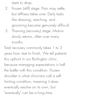
starts to drop.
Frozen (stiff) stage: Pain may settle, 
but stiffness takes over. Daily tasks 
like dressing, reaching, and 
grooming become genuinely difficult.
Thawing (recovery) stage: Motion 
slowly returns, often over many 
months.
Total recovery commonly takes 1 to 3 
years from start to finish. We tell patients 
this upfront in our Burlington clinic, 
because managing expectations is half 
the battle with this condition. Frozen 
shoulder is what clinicians call a self-
limiting condition, meaning it does 
eventually resolve on its own, but 
"eventually" can be a long time.