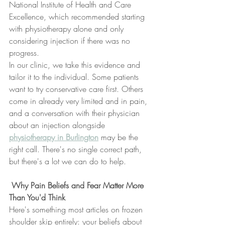
National Institute of Health and Care 
Excellence, which recommended starting 
with physiotherapy alone and only 
considering injection if there was no 
progress.
In our clinic, we take this evidence and 
tailor it to the individual. Some patients 
want to try conservative care first. Others 
come in already very limited and in pain, 
and a conversation with their physician 
about an injection alongside 
physiotherapy in Burlington
 may be the 
right call. There's no single correct path, 
but there's a lot we can do to help.
 Why Pain Beliefs and Fear Matter More 
Than You'd Think
Here's something most articles on frozen 
shoulder skip entirely: your beliefs about 