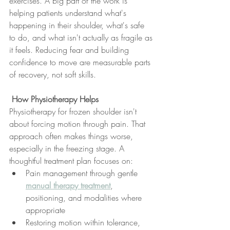
exercises. A big part of the work is 
helping patients understand what's 
happening in their shoulder, what's safe 
to do, and what isn't actually as fragile as 
it feels. Reducing fear and building 
confidence to move are measurable parts 
of recovery, not soft skills.
 How Physiotherapy Helps
Physiotherapy for frozen shoulder isn't 
about forcing motion through pain. That 
approach often makes things worse, 
especially in the freezing stage. A 
thoughtful treatment plan focuses on:
Pain management through gentle 
manual therapy treatment
, 
positioning, and modalities where 
appropriate
Restoring motion within tolerance, 