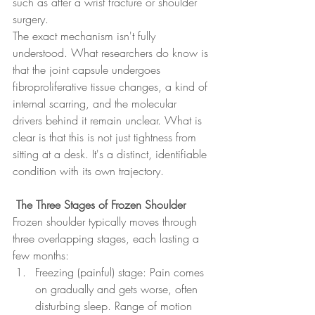
such as after a wrist fracture or shoulder 
surgery.
The exact mechanism isn't fully 
understood. What researchers do know is 
that the joint capsule undergoes 
fibroproliferative tissue changes, a kind of 
internal scarring, and the molecular 
drivers behind it remain unclear. What is 
clear is that this is not just tightness from 
sitting at a desk. It's a distinct, identifiable 
condition with its own trajectory.
 The Three Stages of Frozen Shoulder
Frozen shoulder typically moves through 
three overlapping stages, each lasting a 
few months:
Freezing (painful) stage: Pain comes 
on gradually and gets worse, often 
disturbing sleep. Range of motion 