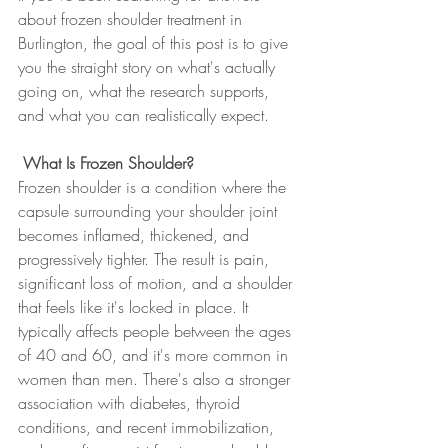
about frozen shoulder treatment in 
Burlington, the goal of this post is to give 
you the straight story on what's actually 
going on, what the research supports, 
and what you can realistically expect.
 What Is Frozen Shoulder?
Frozen shoulder is a condition where the 
capsule surrounding your shoulder joint 
becomes inflamed, thickened, and 
progressively tighter. The result is pain, 
significant loss of motion, and a shoulder 
that feels like it's locked in place. It 
typically affects people between the ages 
of 40 and 60, and it's more common in 
women than men. There's also a stronger 
association with diabetes, thyroid 
conditions, and recent immobilization, 