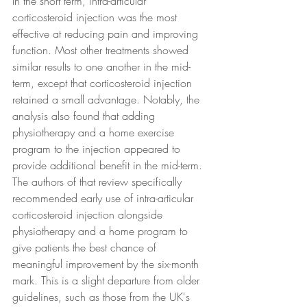
In the short term, intra-articular 
corticosteroid injection was the most 
effective at reducing pain and improving 
function. Most other treatments showed 
similar results to one another in the mid-
term, except that corticosteroid injection 
retained a small advantage. Notably, the 
analysis also found that adding 
physiotherapy and a home exercise 
program to the injection appeared to 
provide additional benefit in the mid-term.
The authors of that review specifically 
recommended early use of intra-articular 
corticosteroid injection alongside 
physiotherapy and a home program to 
give patients the best chance of 
meaningful improvement by the six-month 
mark. This is a slight departure from older 
guidelines, such as those from the UK's 