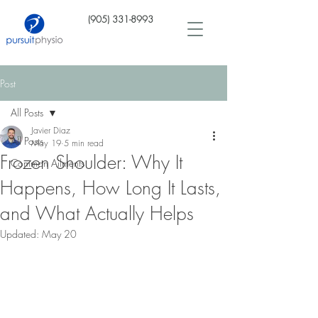
(905) 331-8993
Post
All Posts
Javier Diaz
All Posts
May 19
5 min read
Frozen Shoulder: Why It
Common Ailments
Happens, How Long It Lasts,
and What Actually Helps
Updated:
May 20