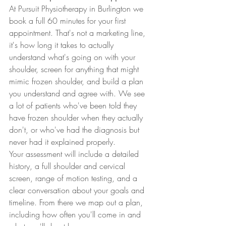
At Pursuit Physiotherapy in Burlington we 
book a full 60 minutes for your first 
appointment. That's not a marketing line, 
it's how long it takes to actually 
understand what's going on with your 
shoulder, screen for anything that might 
mimic frozen shoulder, and build a plan 
you understand and agree with. We see 
a lot of patients who've been told they 
have frozen shoulder when they actually 
don't, or who've had the diagnosis but 
never had it explained properly.
Your assessment will include a detailed 
history, a full shoulder and cervical 
screen, range of motion testing, and a 
clear conversation about your goals and 
timeline. From there we map out a plan, 
including how often you'll come in and 