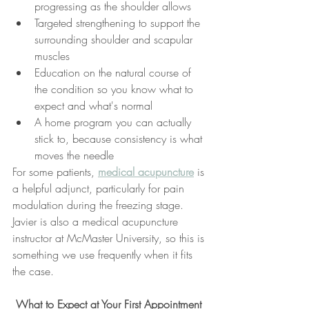
progressing as the shoulder allows
Targeted strengthening to support the 
surrounding shoulder and scapular 
muscles
Education on the natural course of 
the condition so you know what to 
expect and what's normal
A home program you can actually 
stick to, because consistency is what 
moves the needle
For some patients, 
medical acupuncture
 is 
a helpful adjunct, particularly for pain 
modulation during the freezing stage. 
Javier is also a medical acupuncture 
instructor at McMaster University, so this is 
something we use frequently when it fits 
the case.
 What to Expect at Your First Appointment