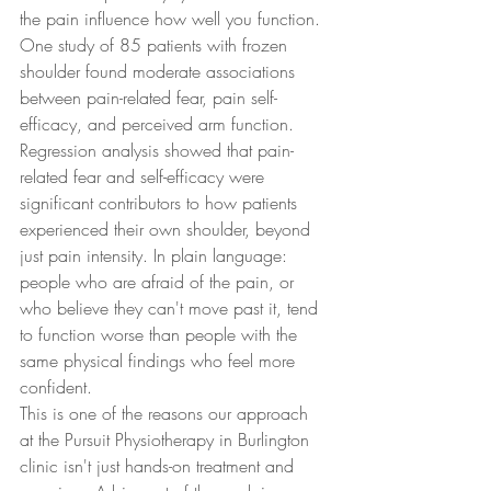
the pain influence how well you function.
One study of 85 patients with frozen 
shoulder found moderate associations 
between pain-related fear, pain self-
efficacy, and perceived arm function. 
Regression analysis showed that pain-
related fear and self-efficacy were 
significant contributors to how patients 
experienced their own shoulder, beyond 
just pain intensity. In plain language: 
people who are afraid of the pain, or 
who believe they can't move past it, tend 
to function worse than people with the 
same physical findings who feel more 
confident.
This is one of the reasons our approach 
at the Pursuit Physiotherapy in Burlington 
clinic isn't just hands-on treatment and 