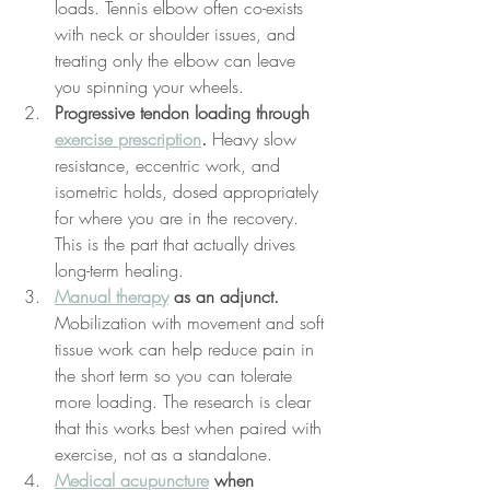
loads. Tennis elbow often co-exists 
with neck or shoulder issues, and 
treating only the elbow can leave 
you spinning your wheels.
Progressive tendon loading through 
exercise prescription
.
 Heavy slow 
resistance, eccentric work, and 
isometric holds, dosed appropriately 
for where you are in the recovery. 
This is the part that actually drives 
long-term healing.
Manual therapy
 as an adjunct.
Mobilization with movement and soft 
tissue work can help reduce pain in 
the short term so you can tolerate 
more loading. The research is clear 
that this works best when paired with 
exercise, not as a standalone.
Medical acupuncture
 when 