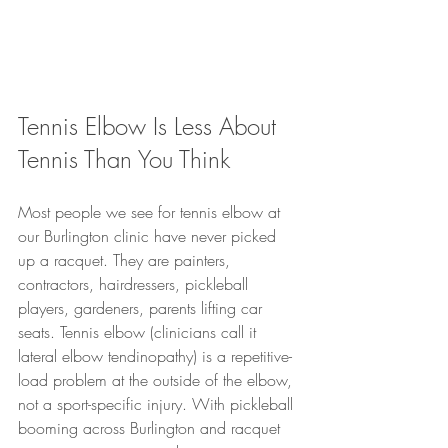
Tennis Elbow Is Less About 
Tennis Than You Think
Most people we see for tennis elbow at 
our Burlington clinic have never picked 
up a racquet. They are painters, 
contractors, hairdressers, pickleball 
players, gardeners, parents lifting car 
seats. Tennis elbow (clinicians call it 
lateral elbow tendinopathy) is a repetitive-
load problem at the outside of the elbow, 
not a sport-specific injury. With pickleball 
booming across Burlington and racquet 