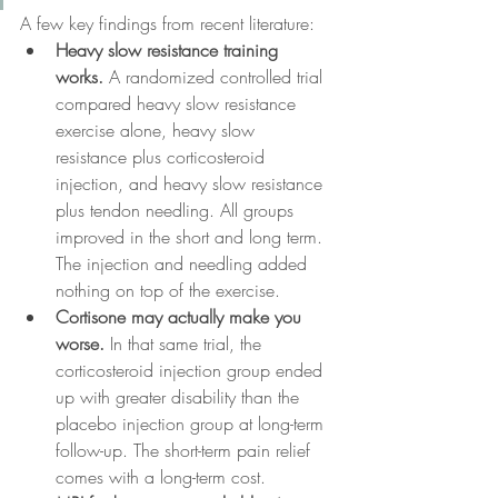
A few key findings from recent literature:
Heavy slow resistance training 
works.
 A randomized controlled trial 
compared heavy slow resistance 
exercise alone, heavy slow 
resistance plus corticosteroid 
injection, and heavy slow resistance 
plus tendon needling. All groups 
improved in the short and long term. 
The injection and needling added 
nothing on top of the exercise.
Cortisone may actually make you 
worse.
 In that same trial, the 
corticosteroid injection group ended 
up with greater disability than the 
placebo injection group at long-term 
follow-up. The short-term pain relief 
comes with a long-term cost.