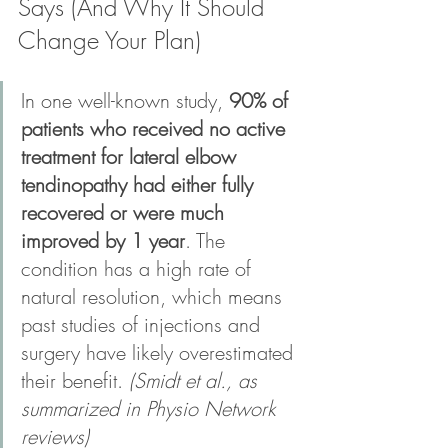
Says (And Why It Should 
Change Your Plan)
In one well-known study, 
90% of 
patients who received no active 
treatment for lateral elbow 
tendinopathy had either fully 
recovered or were much 
improved by 1 year
. The 
condition has a high rate of 
natural resolution, which means 
past studies of injections and 
surgery have likely overestimated 
their benefit. 
(Smidt et al., as 
summarized in Physio Network 
reviews)