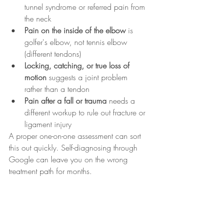
tunnel syndrome or referred pain from 
the neck
Pain on the inside of the elbow
 is 
golfer's elbow, not tennis elbow 
(different tendons)
Locking, catching, or true loss of 
motion
 suggests a joint problem 
rather than a tendon
Pain after a fall or trauma
 needs a 
different workup to rule out fracture or 
ligament injury
A proper one-on-one assessment can sort 
this out quickly. Self-diagnosing through 
Google can leave you on the wrong 
treatment path for months.