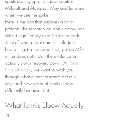
sports starting up at outdoor courts in 
Millcroft and Aldershot, May and June are 
when we see the spike.
Here is the part that surprises a lot of 
patients: the research on tennis elbow has 
shifted significantly over the last decade. 
A lot of what people are still told (rest, 
brace it, get a cortisone shot, get an MRI) 
either does not match the evidence or 
actually slows recovery down. At 
Pursuit 
Physiotherapy
, we want to walk you 
through what current research actually 
says and how we treat tennis elbow 
differently because of it.
What Tennis Elbow Actually 
Is