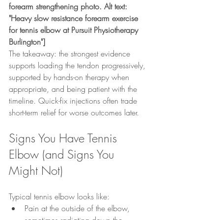
forearm strengthening photo. Alt text: 
"Heavy slow resistance forearm exercise 
for tennis elbow at Pursuit Physiotherapy 
Burlington"]
The takeaway: the strongest evidence 
supports loading the tendon progressively, 
supported by hands-on therapy when 
appropriate, and being patient with the 
timeline. Quick-fix injections often trade 
short-term relief for worse outcomes later.
Signs You Have Tennis 
Elbow (and Signs You 
Might Not)
Typical tennis elbow looks like:
Pain at the outside of the elbow, 