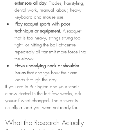
extensors all day.
 Trades, hairstyling, 
dental work, manual labour, heavy 
keyboard and mouse use.
Play racquet sports with poor 
technique or equipment.
 A racquet 
that is too heavy, strings strung too 
tight, or hitting the ball off-centre 
repeatedly all transmit more force into 
the elbow.
Have underlying neck or shoulder 
issues
 that change how their arm 
loads through the day.
If you are in Burlington and your tennis 
elbow started in the last few weeks, ask 
yourself what changed. The answer is 
usually a load you were not ready for.
What the Research Actually 