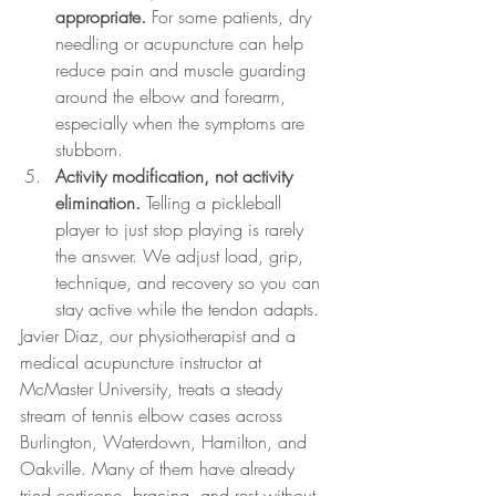
appropriate.
 For some patients, dry 
needling or acupuncture can help 
reduce pain and muscle guarding 
around the elbow and forearm, 
especially when the symptoms are 
stubborn.
Activity modification, not activity 
elimination.
 Telling a pickleball 
player to just stop playing is rarely 
the answer. We adjust load, grip, 
technique, and recovery so you can 
stay active while the tendon adapts.
Javier Diaz, our physiotherapist and a 
medical acupuncture instructor at 
McMaster University, treats a steady 
stream of tennis elbow cases across 
Burlington, Waterdown, Hamilton, and 
Oakville. Many of them have already 
tried cortisone, bracing, and rest without 