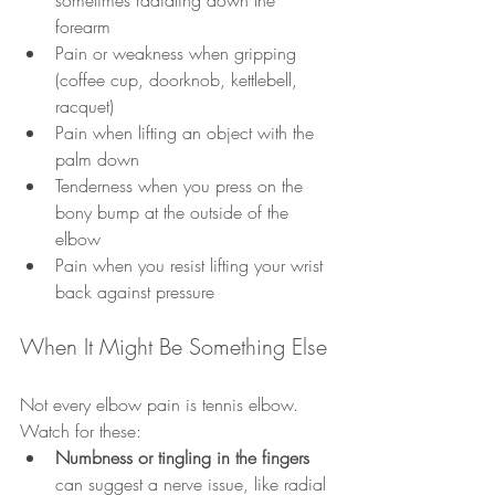
sometimes radiating down the 
forearm
Pain or weakness when gripping 
(coffee cup, doorknob, kettlebell, 
racquet)
Pain when lifting an object with the 
palm down
Tenderness when you press on the 
bony bump at the outside of the 
elbow
Pain when you resist lifting your wrist 
back against pressure
When It Might Be Something Else
Not every elbow pain is tennis elbow. 
Watch for these:
Numbness or tingling in the fingers
can suggest a nerve issue, like radial 