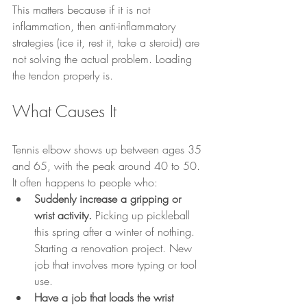
This matters because if it is not 
inflammation, then anti-inflammatory 
strategies (ice it, rest it, take a steroid) are 
not solving the actual problem. Loading 
the tendon properly is.
What Causes It
Tennis elbow shows up between ages 35 
and 65, with the peak around 40 to 50. 
It often happens to people who:
Suddenly increase a gripping or 
wrist activity.
 Picking up pickleball 
this spring after a winter of nothing. 
Starting a renovation project. New 
job that involves more typing or tool 
use.
Have a job that loads the wrist 