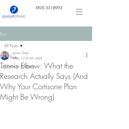
(905) 331-8993
Post
All Posts
Javier Diaz
All Posts
May 12
6 min read
Tennis Elbow: What the
Common Ailments
Research Actually Says (And
Why Your Cortisone Plan
Might Be Wrong)