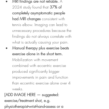
MRI findings are not reliable.
 A 
2024 study found that 
37% of 
completely asymptomatic people 
had MRI changes
 consistent with 
tennis elbow. Imaging can lead to 
unnecessary procedures because the 
findings do not always correlate with 
what is actually causing your pain.
Manual therapy plus exercise beats 
exercise alone in the short term.
Mobilization with movement 
combined with eccentric exercise 
produced significantly bigger 
improvements in pain and function 
than eccentric exercise alone over 4 
weeks.
[ADD IMAGE HERE — suggested: 
exercise/treatment shot, e.g. 
physiotherapist-wrist-hand-assess or a 