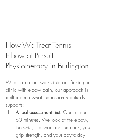
How We Treat Tennis 
Elbow at Pursuit 
Physiotherapy in Burlington
When a patient walks into our Burlington 
clinic with elbow pain, our approach is 
built around what the research actually 
supports:
A real assessment first.
 One-on-one, 
60 minutes. We look at the elbow, 
the wrist, the shoulder, the neck, your 
grip strength, and your day-to-day 