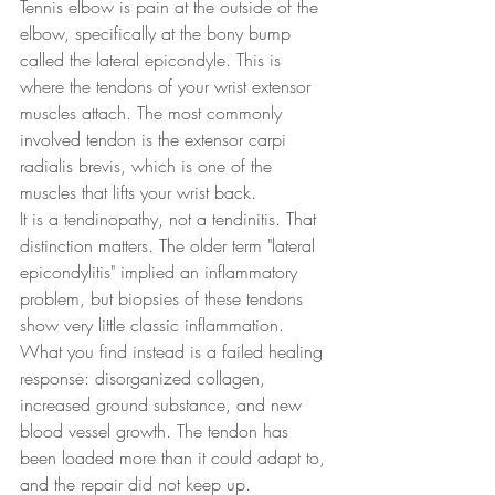
Tennis elbow is pain at the outside of the 
elbow, specifically at the bony bump 
called the lateral epicondyle. This is 
where the tendons of your wrist extensor 
muscles attach. The most commonly 
involved tendon is the extensor carpi 
radialis brevis, which is one of the 
muscles that lifts your wrist back.
It is a tendinopathy, not a tendinitis. That 
distinction matters. The older term "lateral 
epicondylitis" implied an inflammatory 
problem, but biopsies of these tendons 
show very little classic inflammation. 
What you find instead is a failed healing 
response: disorganized collagen, 
increased ground substance, and new 
blood vessel growth. The tendon has 
been loaded more than it could adapt to, 
and the repair did not keep up.